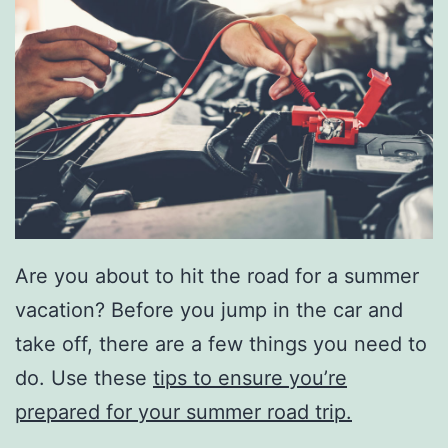
Are you about to hit the road for a summer
vacation? Before you jump in the car and
take off, there are a few things you need to
do. Use these
tips to ensure you’re
prepared for your summer road trip.