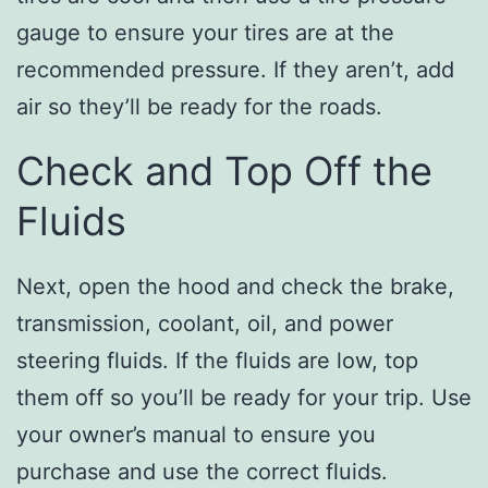
gauge to ensure your tires are at the
recommended pressure. If they aren’t, add
air so they’ll be ready for the roads.
Check and Top Off the
Fluids
Next, open the hood and check the brake,
transmission, coolant, oil, and power
steering fluids. If the fluids are low, top
them off so you’ll be ready for your trip. Use
your owner’s manual to ensure you
purchase and use the correct fluids.