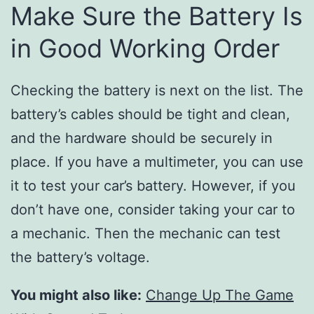
Make Sure the Battery Is
in Good Working Order
Checking the battery is next on the list. The
battery’s cables should be tight and clean,
and the hardware should be securely in
place. If you have a multimeter, you can use
it to test your car’s battery. However, if you
don’t have one, consider taking your car to
a mechanic. Then the mechanic can test
the battery’s voltage.
You might also like:
Change Up The Game