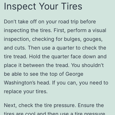
Inspect Your Tires
Don’t take off on your road trip before
inspecting the tires. First, perform a visual
inspection, checking for bulges, gouges,
and cuts. Then use a quarter to check the
tire tread. Hold the quarter face down and
place it between the tread. You shouldn’t
be able to see the top of George
Washington’s head. If you can, you need to
replace your tires.
Next, check the tire pressure. Ensure the
tires are cool and then use a tire pressure