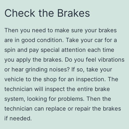
Check the Brakes
Then you need to make sure your brakes
are in good condition. Take your car for a
spin and pay special attention each time
you apply the brakes. Do you feel vibrations
or hear grinding noises? If so, take your
vehicle to the shop for an inspection. The
technician will inspect the entire brake
system, looking for problems. Then the
technician can replace or repair the brakes
if needed.