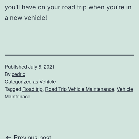
you’ll have on your road trip when you’re in
a new vehicle!
Published
July 5, 2021
By
cedric
Categorized as
Vehicle
Tagged
Road trip
,
Road Trip Vehicle Maintenance
,
Vehicle
Maintenace
Previous post