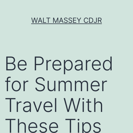
Skip
WALT MASSEY CDJR
to
content
Be Prepared
for Summer
Travel With
These Tips