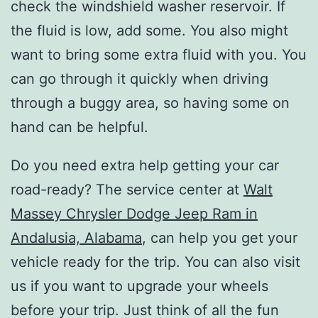
check the windshield washer reservoir. If
the fluid is low, add some. You also might
want to bring some extra fluid with you. You
can go through it quickly when driving
through a buggy area, so having some on
hand can be helpful.
Do you need extra help getting your car
road-ready? The service center at
Walt
Massey Chrysler Dodge Jeep Ram in
Andalusia, Alabama
, can help you get your
vehicle ready for the trip. You can also visit
us if you want to upgrade your wheels
before your trip. Just think of all the fun