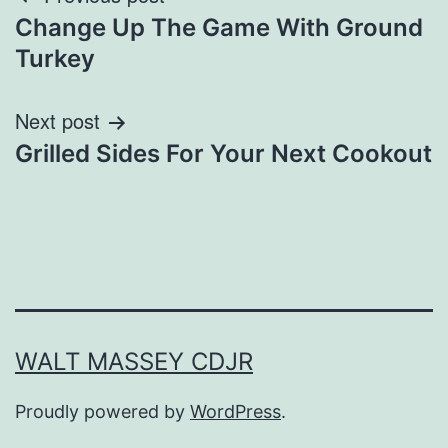
Post
Change Up The Game With Ground
navigation
Turkey
Next post
Grilled Sides For Your Next Cookout
WALT MASSEY CDJR
Proudly powered by
WordPress
.