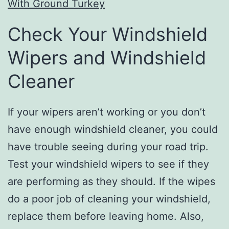
With Ground Turkey
Check Your Windshield
Wipers and Windshield
Cleaner
If your wipers aren’t working or you don’t
have enough windshield cleaner, you could
have trouble seeing during your road trip.
Test your windshield wipers to see if they
are performing as they should. If the wipes
do a poor job of cleaning your windshield,
replace them before leaving home. Also,