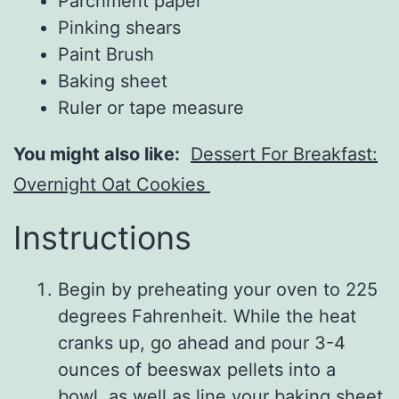
Parchment paper
Pinking shears
Paint Brush
Baking sheet
Ruler or tape measure
You might also like:
Dessert For Breakfast:
Overnight Oat Cookies
Instructions
Begin by preheating your oven to 225
degrees Fahrenheit. While the heat
cranks up, go ahead and pour 3-4
ounces of beeswax pellets into a
bowl, as well as line your baking sheet