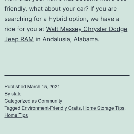
friendly, what about your car? If you are
searching for a Hybrid option, we have a
ride for you at
Walt Massey Chrysler Dodge
Jeep RAM
in Andalusia, Alabama.
Published
March 15, 2021
By
state
Categorized as
Community
Tagged
Environment-Friendly Crafts
,
Home Storage Tips
,
Home Tips