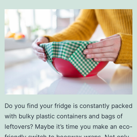
Do you find your fridge is constantly packed
with bulky plastic containers and bags of
leftovers? Maybe it’s time you make an eco-
friendly switch to
beeswax wraps.
Not only