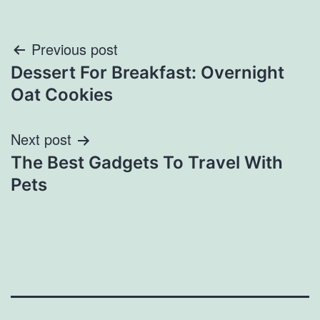
Post
Previous post
Dessert For Breakfast: Overnight
navigation
Oat Cookies
Next post
The Best Gadgets To Travel With
Pets