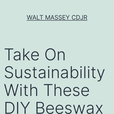
Skip
WALT MASSEY CDJR
to
content
Take On
Sustainability
With These
DIY Beeswax