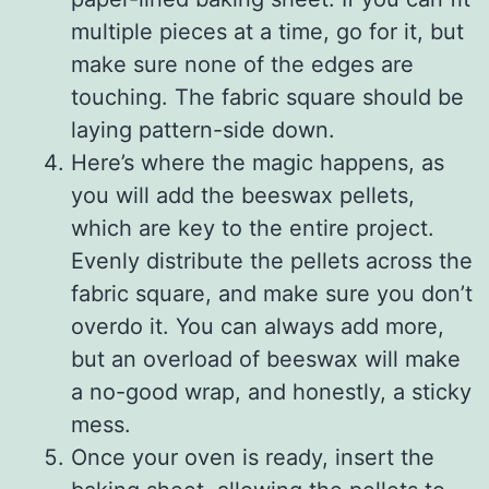
multiple pieces at a time, go for it, but
make sure none of the edges are
touching. The fabric square should be
laying pattern-side down.
Here’s where the magic happens, as
you will add the beeswax pellets,
which are key to the entire project.
Evenly distribute the pellets across the
fabric square, and make sure you don’t
overdo it. You can always add more,
but an overload of beeswax will make
a no-good wrap, and honestly, a sticky
mess.
Once your oven is ready, insert the