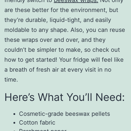
are these better for the environment, but
they’re durable, liquid-tight, and easily
moldable to any shape. Also, you can reuse
these wraps over and over, and they
couldn’t be simpler to make, so check out
how to get started! Your fridge will feel like
a breath of fresh air at every visit in no
time.
Here’s What You’ll Need:
Cosmetic-grade beeswax pellets
Cotton fabric