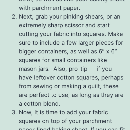
with parchment paper.
Next, grab your pinking shears, or an
extremely sharp scissor and start
cutting your fabric into squares. Make
sure to include a few larger pieces for
bigger containers, as well as 6″ x 6″
squares for small containers like
mason jars. Also, pro-tip — if you
have leftover cotton squares, perhaps
from sewing or making a quilt, these
are perfect to use, as long as they are
a cotton blend.
Now, it is time to add your fabric
squares on top of your parchment
paper-lined baking sheet. If you can fit