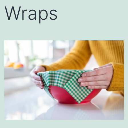
Wraps