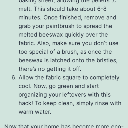
baking sheet, allowing the pellets to
melt. This should take about 6-8
minutes. Once finished, remove and
grab your paintbrush to spread the
melted beeswax quickly over the
fabric. Also, make sure you don’t use
too special of a brush, as once the
beeswax is latched onto the bristles,
there’s no getting it off.
Allow the fabric square to completely
cool. Now, go green and start
organizing your leftovers with this
hack! To keep clean, simply rinse with
warm water.
Now that your home has become more eco-