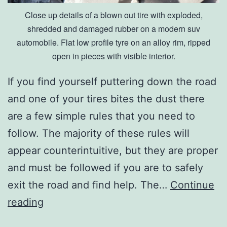
Close up details of a blown out tire with exploded,
shredded and damaged rubber on a modern suv
automobile. Flat low profile tyre on an alloy rim, ripped
open in pieces with visible interior.
If you find yourself puttering down the road
and one of your tires bites the dust there
are a few simple rules that you need to
follow. The majority of these rules will
appear counterintuitive, but they are proper
and must be followed if you are to safely
exit the road and find help. The…
Continue
H
reading
o