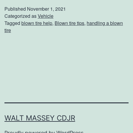
w
Published
November 1, 2021
T
Categorized as
Vehicle
Tagged
blown tire help
,
Blown tire tips
,
handling a blown
o
tire
S
a
f
e
l
y
H
a
n
WALT MASSEY CDJR
d
Proudly powered by
WordPress
.