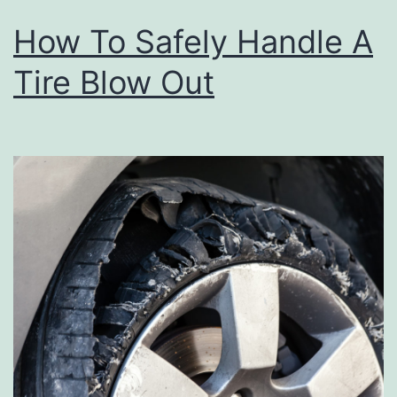
How To Safely Handle A
Tire Blow Out