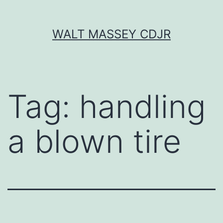
Skip
WALT MASSEY CDJR
to
content
Tag:
handling
a blown tire