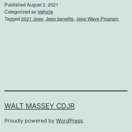
V
Published
August 2, 2021
I
Categorized as
Vehicle
Tagged
2021 Jeep
,
Jeep benefits
,
Jeep Wave Program
P
W
i
t
h
T
h
e
J
WALT MASSEY CDJR
e
Proudly powered by
WordPress
.
e
p