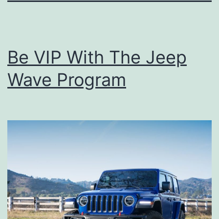
Be VIP With The Jeep
Wave Program