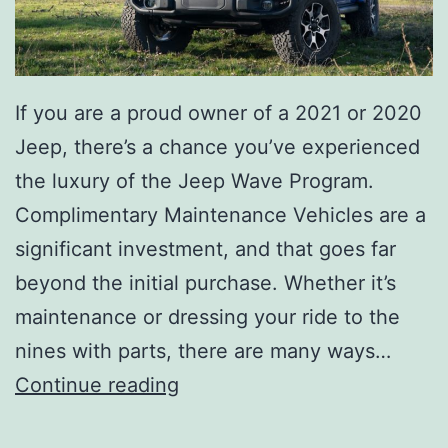
If you are a proud owner of a 2021 or 2020
Jeep, there’s a chance you’ve experienced
the luxury of the Jeep Wave Program.
Complimentary Maintenance Vehicles are a
significant investment, and that goes far
beyond the initial purchase. Whether it’s
maintenance or dressing your ride to the
nines with parts, there are many ways…
B
Continue reading
e