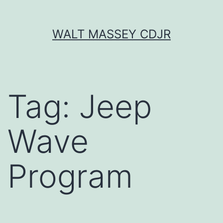
Skip
WALT MASSEY CDJR
to
content
Tag:
Jeep
Wave
Program