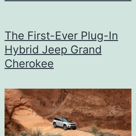
The First-Ever Plug-In
Hybrid Jeep Grand
Cherokee