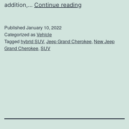
T
addition,…
Continue reading
h
e
Published
January 10, 2022
F
Categorized as
Vehicle
Tagged
hybrid SUV
,
Jeep Grand Cherokee
,
New Jeep
i
Grand Cherokee
,
SUV
r
s
t
-
E
v
e
r