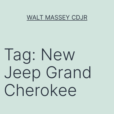
Skip
WALT MASSEY CDJR
to
content
Tag:
New
Jeep Grand
Cherokee