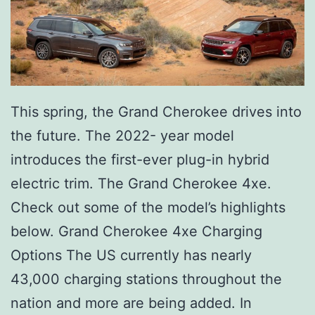
This spring, the Grand Cherokee drives into
the future. The 2022- year model
introduces the first-ever plug-in hybrid
electric trim. The Grand Cherokee 4xe.
Check out some of the model’s highlights
below. Grand Cherokee 4xe Charging
Options The US currently has nearly
43,000 charging stations throughout the
nation and more are being added. In