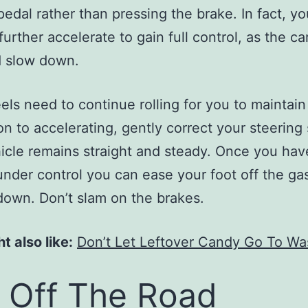
pedal rather than pressing the brake. In fact, y
urther accelerate to gain full control, as the car
d slow down.
ls need to continue rolling for you to maintain 
ion to accelerating, gently correct your steering 
icle remains straight and steady. Once you hav
under control you can ease your foot off the ga
down. Don’t slam on the brakes.
t also like:
Don’t Let Leftover Candy Go To Wa
l Off The Road