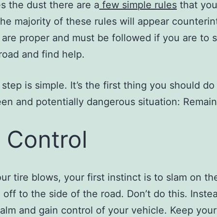
es the dust there are a
few simple rules
that you
The majority of these rules will appear counterint
 are proper and must be followed if you are to s
 road and find help.
 step is simple. It’s the first thing you should do
en and potentially dangerous situation: Remain
 Control
r tire blows, your first instinct is to slam on t
off to the side of the road. Don’t do this. Inste
alm and gain control of your vehicle. Keep your