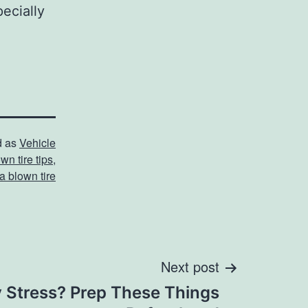
pecially
d as
Vehicle
wn tire tips
,
a blown tire
Next post
y Stress? Prep These Things