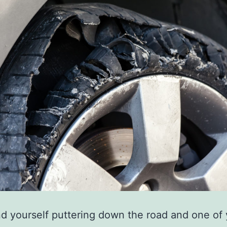
ind yourself puttering down the road and one of