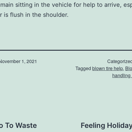
ain sitting in the vehicle for help to arrive, es
r is flush in the shoulder.
November 1, 2021
Categorize
Tagged
blown tire help
,
Blo
handling 
Go To Waste
Feeling Holida