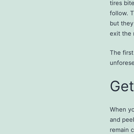
tires bit
follow. 
but they
exit the
The first
unforese
Get
When you
and peel 
remain c