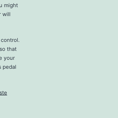
ou might
 will
control.
so that
e your
s pedal
ste