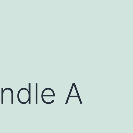
ndle A