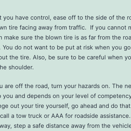
 you have control, ease off to the side of the r
wn tire facing away from traffic. If you cannot
en make sure the blown tire is as far from the ro
. You do not want to be put at risk when you go
ut the tire. Also, be sure to be careful when y
the shoulder.
 are off the road, turn your hazards on. The n
o you and depends on your level of competency.
ge out your tire yourself, go ahead and do that.
call a tow truck or AAA for roadside assistance. 
s way, step a safe distance away from the vehicle