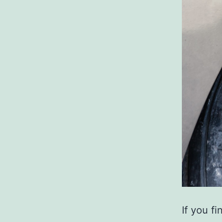
If you f