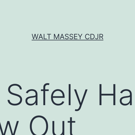
WALT MASSEY CDJR
Safely Ha
ow Out