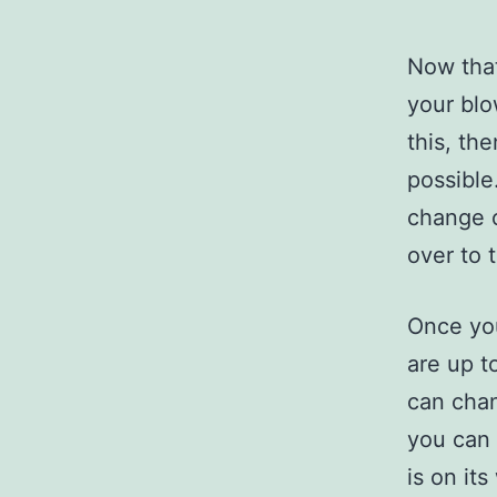
Now that
your blo
this, th
possible
change o
over to 
Once you
are up t
can chan
you can 
is on it