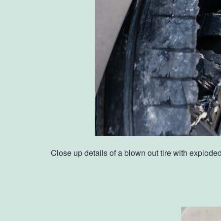
Close up details of a blown out tire with explod