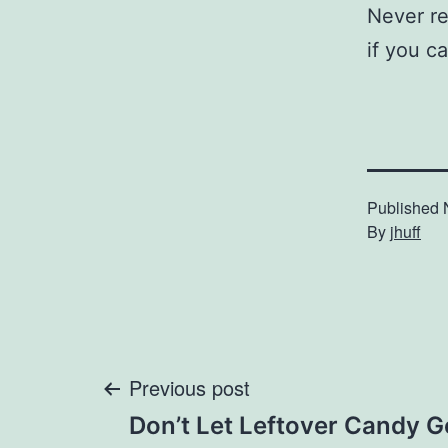
Never rem
if you ca
Published
By
jhuff
Post
Previous post
Don’t Let Leftover Candy 