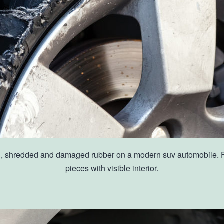
ed, shredded and damaged rubber on a modern suv automobile. Flat
pieces with visible interior.