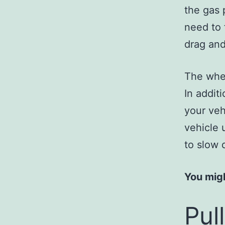
the gas 
need to f
drag an
The whee
In addit
your veh
vehicle 
to slow 
You migh
Pul