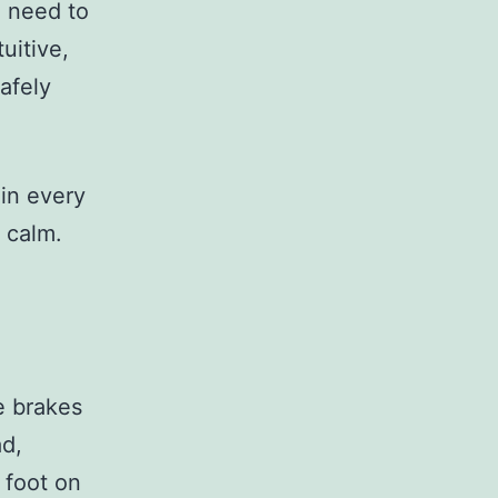
 need to
uitive,
afely
 in every
 calm.
he brakes
ad,
 foot on