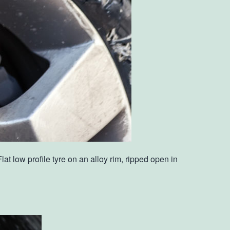
 low profile tyre on an alloy rim, ripped open in