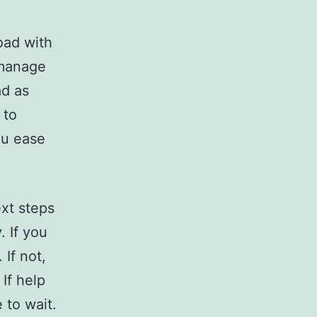
oad with
 manage
ad as
 to
ou ease
ext steps
 If you
 If not,
If help
 to wait.