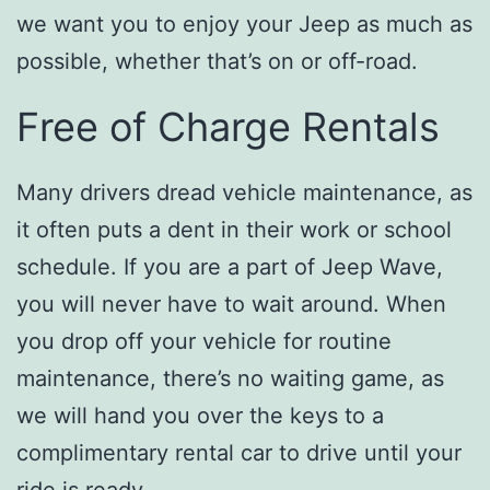
we want you to enjoy your Jeep as much as
possible, whether that’s on or off-road.
Free of Charge Rentals
Many drivers dread vehicle maintenance, as
it often puts a dent in their work or school
schedule. If you are a part of Jeep Wave,
you will never have to wait around. When
you drop off your vehicle for routine
maintenance, there’s no waiting game, as
we will hand you over the keys to a
complimentary rental car to drive until your
ride is ready.