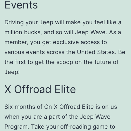
Events
Driving your Jeep will make you feel like a
million bucks, and so will Jeep Wave. As a
member, you get exclusive access to
various events across the United States. Be
the first to get the scoop on the future of
Jeep!
X Offroad Elite
Six months of On X Offroad Elite is on us
when you are a part of the Jeep Wave
Program. Take your off-roading game to