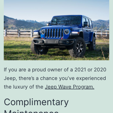
If you are a proud owner of a 2021 or 2020
Jeep, there’s a chance you’ve experienced
the luxury of the
Jeep Wave Program.
Complimentary