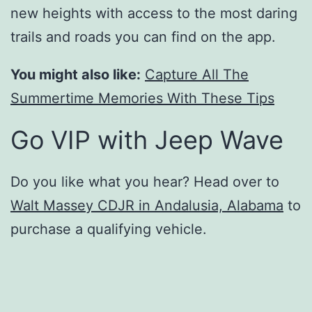
new heights with access to the most daring
trails and roads you can find on the app.
You might also like:
Capture All The
Summertime Memories With These Tips
Go VIP with Jeep Wave
Do you like what you hear? Head over to
Walt Massey CDJR in Andalusia, Alabama
to
purchase a qualifying vehicle.