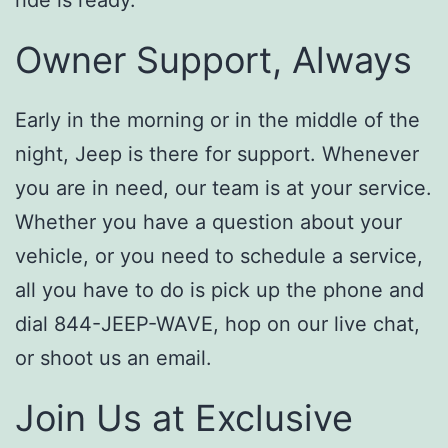
Owner Support, Always
Early in the morning or in the middle of the
night, Jeep is there for support. Whenever
you are in need, our team is at your service.
Whether you have a question about your
vehicle, or you need to schedule a service,
all you have to do is pick up the phone and
dial 844-JEEP-WAVE, hop on our live chat,
or shoot us an email.
Join Us at Exclusive