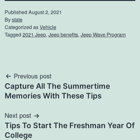
Published
August 2, 2021
By
state
Categorized as
Vehicle
Tagged
2021 Jeep
,
Jeep benefits
,
Jeep Wave Program
Post
Previous post
Capture All The Summertime
navigation
Memories With These Tips
Next post
Tips To Start The Freshman Year Of
College