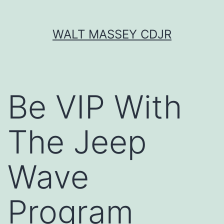
Skip
WALT MASSEY CDJR
to
content
Be VIP With
The Jeep
Wave
Program