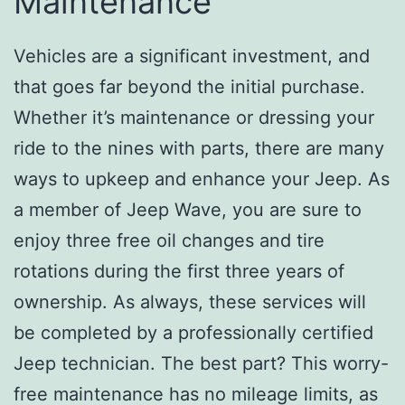
Maintenance
Vehicles are a significant investment, and
that goes far beyond the initial purchase.
Whether it’s maintenance or dressing your
ride to the nines with parts, there are many
ways to upkeep and enhance your Jeep. As
a member of Jeep Wave, you are sure to
enjoy three free oil changes and tire
rotations during the first three years of
ownership. As always, these services will
be completed by a professionally certified
Jeep technician. The best part? This worry-
free maintenance has no mileage limits, as