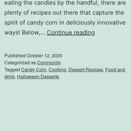
e
eating the candies by the handful, there are
F
plenty of recipes out there that capture the
a
spirit of candy corn in deliciously innovative
l
C
ways! Below,…
Continue reading
l
h
C
e
Published
October 12, 2020
o
c
Categorized as
Community
Tagged
Candy Corn
,
Cooking
,
Dessert Recipes
,
Food and
o
k
drink
,
Halloween Desserts
k
O
i
u
e
t
s
T
h