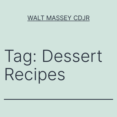
Skip
WALT MASSEY CDJR
to
content
Tag:
Dessert
Recipes