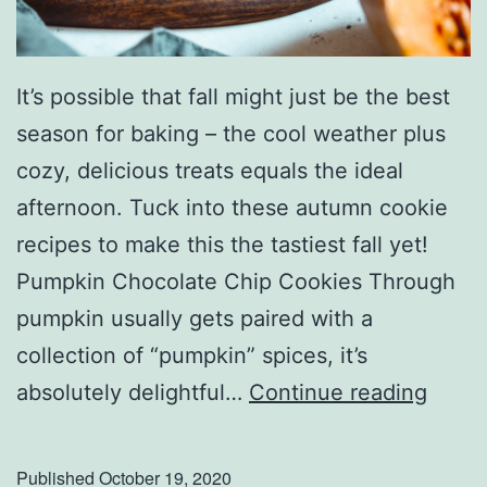
It’s possible that fall might just be the best
season for baking – the cool weather plus
cozy, delicious treats equals the ideal
afternoon. Tuck into these autumn cookie
recipes to make this the tastiest fall yet!
Pumpkin Chocolate Chip Cookies Through
pumpkin usually gets paired with a
collection of “pumpkin” spices, it’s
S
absolutely delightful…
Continue reading
a
t
Published
October 19, 2020