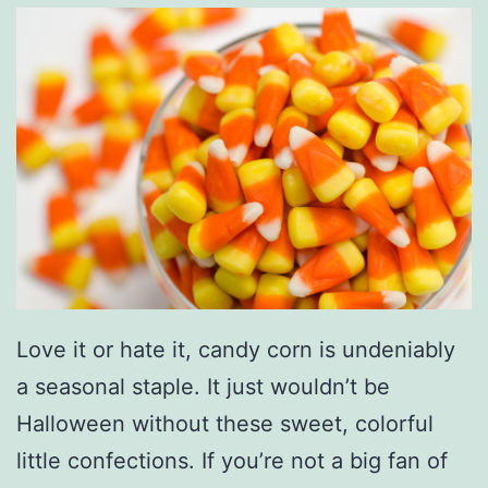
T
o
o
t
h
W
i
t
h
T
Love it or hate it, candy corn is undeniably
h
a seasonal staple. It just wouldn’t be
e
Halloween without these sweet, colorful
s
little confections. If you’re not a big fan of