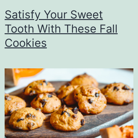
Satisfy Your Sweet
Tooth With These Fall
Cookies