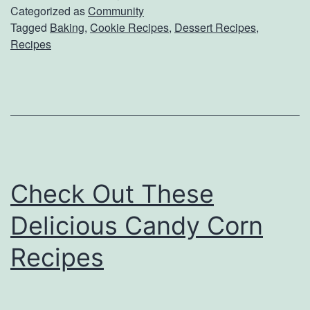
i
Categorized as
Community
Tagged
Baking
,
Cookie Recipes
,
Dessert Recipes
,
s
Recipes
f
y
Y
o
u
r
Check Out These
S
Delicious Candy Corn
w
e
Recipes
e
t