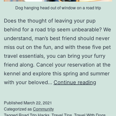
Dog hanging head out of window on a road trip
Does the thought of leaving your pup
behind for a road trip seem unbearable? We
understand, man’s best friend should never
miss out on the fun, and with these five pet
travel essentials, you can bring your furry
friend along. Cancel your reservation at the
kennel and explore this spring and summer
T
with your beloved…
Continue reading
h
e
Published
March 22, 2021
B
Categorized as
Community
Tagged
Road Trip Hacks
,
Travel Tips
,
Travel With Dogs