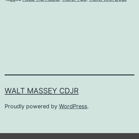
e
s
t
G
a
d
g
e
t
WALT MASSEY CDJR
s
Proudly powered by
WordPress
.
T
o
T
r