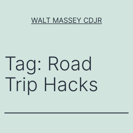
Skip
WALT MASSEY CDJR
to
content
Tag:
Road
Trip Hacks