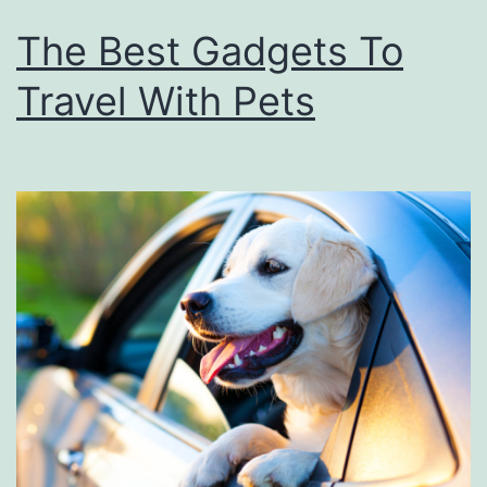
The Best Gadgets To
Travel With Pets