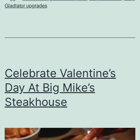
o
Gladiator upgrades
n
a
l
i
z
e
Celebrate Valentine’s
Y
Day At Big Mike’s
o
u
Steakhouse
r
J
e
e