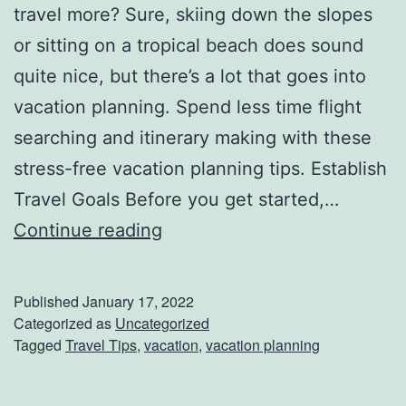
travel more? Sure, skiing down the slopes
B
or sitting on a tropical beach does sound
i
quite nice, but there’s a lot that goes into
g
vacation planning. Spend less time flight
M
searching and itinerary making with these
i
stress-free vacation planning tips. Establish
k
Travel Goals Before you get started,…
e
V
Continue reading
’
a
s
c
S
Published
January 17, 2022
a
Categorized as
Uncategorized
t
Tagged
Travel Tips
,
vacation
,
vacation planning
t
e
i
a