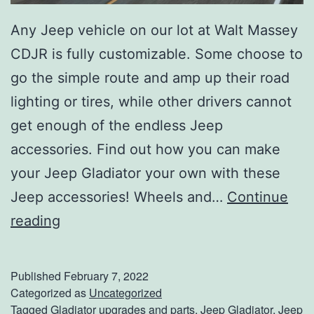
Any Jeep vehicle on our lot at Walt Massey
CDJR is fully customizable. Some choose to
go the simple route and amp up their road
lighting or tires, while other drivers cannot
get enough of the endless Jeep
accessories. Find out how you can make
your Jeep Gladiator your own with these
Jeep accessories! Wheels and…
Continue
P
reading
e
r
Published
February 7, 2022
s
Categorized as
Uncategorized
Tagged
Gladiator upgrades and parts
,
Jeep Gladiator
,
Jeep