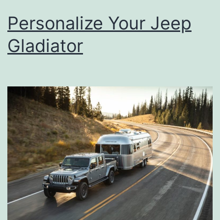
Personalize Your Jeep
Gladiator