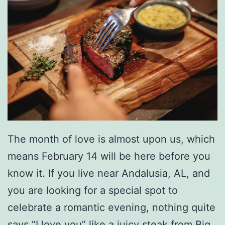
p
G
l
a
d
i
a
t
The month of love is almost upon us, which
o
means February 14 will be here before you
r
know it. If you live near Andalusia, AL, and
you are looking for a special spot to
celebrate a romantic evening, nothing quite
says “I love you” like a juicy steak from Big