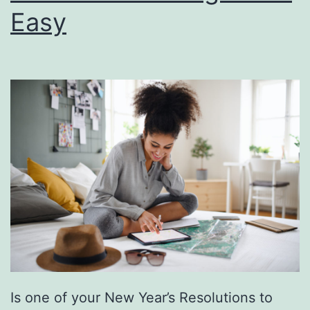
Easy
e
n
t
i
n
e
’
s
D
a
y
A
Is one of your New Year’s Resolutions to
t