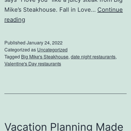
Mike’s Steakhouse. Fall in Love…
Continue
C
reading
e
l
Published
January 24, 2022
e
Categorized as
Uncategorized
Tagged
Big Mike's Steakhouse
,
date night restaurants
,
b
Valentine's Day restaurants
r
a
t
e
V
a
Vacation Planning Made
l