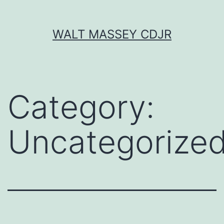
Skip
WALT MASSEY CDJR
to
content
Category:
Uncategorize