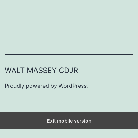
o
k
n
h
P
o
l
u
a
s
n
e
n
WALT MASSEY CDJR
i
Proudly powered by
WordPress
.
n
g
M
a
Exit mobile version
d