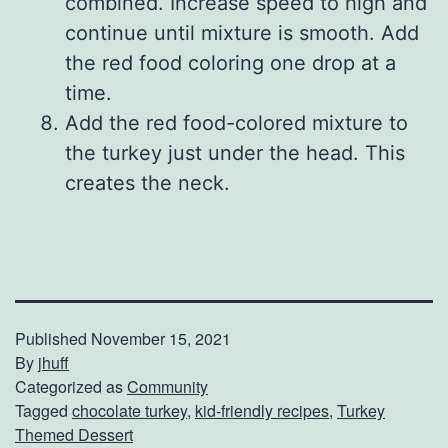
combined. Increase speed to high and
continue until mixture is smooth. Add
the red food coloring one drop at a
time.
Add the red food-colored mixture to
the turkey just under the head. This
creates the neck.
Published
November 15, 2021
By
jhuff
Categorized as
Community
Tagged
chocolate turkey
,
kid-friendly recipes
,
Turkey
Themed Dessert