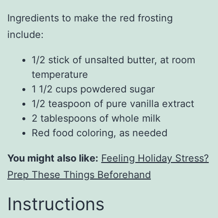
Ingredients to make the red frosting
include:
1/2 stick of unsalted butter, at room
temperature
1 1/2 cups powdered sugar
1/2 teaspoon of pure vanilla extract
2 tablespoons of whole milk
Red food coloring, as needed
You might also like:
Feeling Holiday Stress?
Prep These Things Beforehand
Instructions