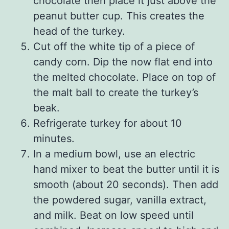
chocolate then place it just above the
peanut butter cup. This creates the
head of the turkey.
Cut off the white tip of a piece of
candy corn. Dip the now flat end into
the melted chocolate. Place on top of
the malt ball to create the turkey’s
beak.
Refrigerate turkey for about 10
minutes.
In a medium bowl, use an electric
hand mixer to beat the butter until it is
smooth (about 20 seconds). Then add
the powdered sugar, vanilla extract,
and milk. Beat on low speed until