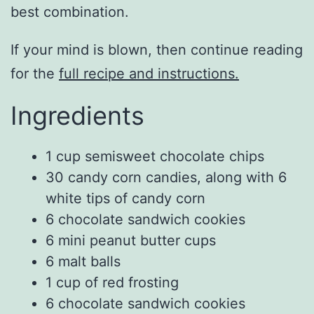
best combination.
If your mind is blown, then continue reading
for the
full recipe and instructions.
Ingredients
1 cup semisweet chocolate chips
30 candy corn candies, along with 6
white tips of candy corn
6 chocolate sandwich cookies
6 mini peanut butter cups
6 malt balls
1 cup of red frosting
6 chocolate sandwich cookies