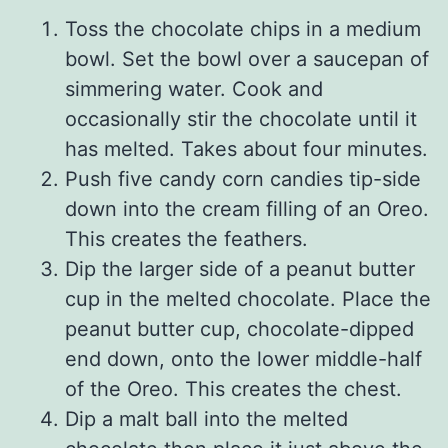
Toss the chocolate chips in a medium
bowl. Set the bowl over a saucepan of
simmering water. Cook and
occasionally stir the chocolate until it
has melted. Takes about four minutes.
Push five candy corn candies tip-side
down into the cream filling of an Oreo.
This creates the feathers.
Dip the larger side of a peanut butter
cup in the melted chocolate. Place the
peanut butter cup, chocolate-dipped
end down, onto the lower middle-half
of the Oreo. This creates the chest.
Dip a malt ball into the melted