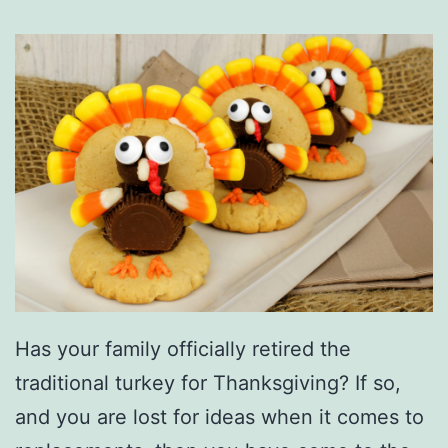
Has your family officially retired the
traditional turkey for Thanksgiving? If so,
and you are lost for ideas when it comes to