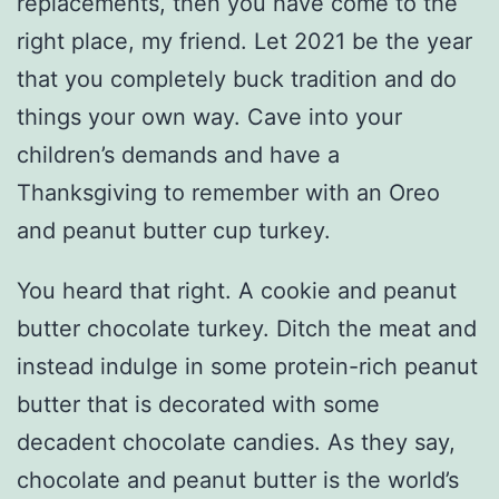
replacements, then you have come to the
right place, my friend. Let 2021 be the year
that you completely buck tradition and do
things your own way. Cave into your
children’s demands and have a
Thanksgiving to remember with an Oreo
and peanut butter cup turkey.
You heard that right. A cookie and peanut
butter chocolate turkey. Ditch the meat and
instead indulge in some protein-rich peanut
butter that is decorated with some
decadent chocolate candies. As they say,
chocolate and peanut butter is the world’s