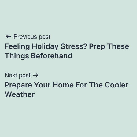
Post
Previous post
Feeling Holiday Stress? Prep These
navigation
Things Beforehand
Next post
Prepare Your Home For The Cooler
Weather