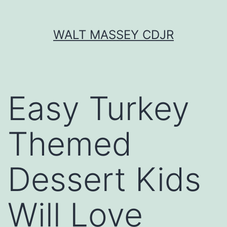
Skip
WALT MASSEY CDJR
to
content
Easy Turkey
Themed
Dessert Kids
Will Love