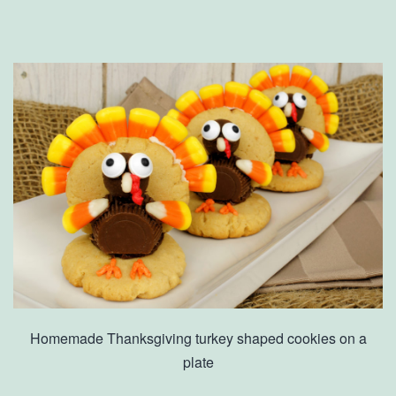
Homemade Thanksgiving turkey shaped cookies on a
plate