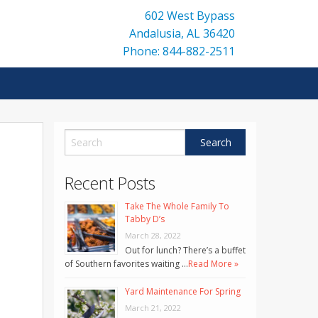
602 West Bypass
Andalusia
,
AL
36420
Phone: 844-882-2511
Recent Posts
Take The Whole Family To
Tabby D’s
March 28, 2022
Out for lunch? There’s a buffet
of Southern favorites waiting …
Read More »
Yard Maintenance For Spring
March 21, 2022