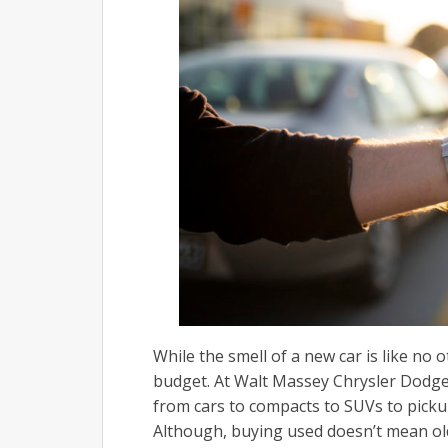
While the smell of a new car is like no 
budget. At Walt Massey Chrysler Dodg
from cars to compacts to SUVs to pickup
Although, buying used doesn’t mean old