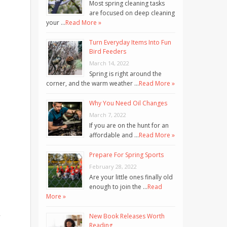
Most spring cleaning tasks
are focused on deep cleaning
your …
Read More »
Turn Everyday Items Into Fun
Bird Feeders
March 14, 2022
Spring is right around the
corner, and the warm weather …
Read More »
Why You Need Oil Changes
March 7, 2022
If you are on the hunt for an
affordable and …
Read More »
Prepare For Spring Sports
February 28, 2022
Are your little ones finally old
enough to join the …
Read
More »
New Book Releases Worth
”
Reading