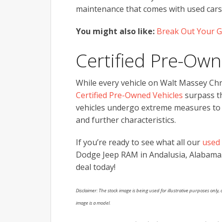
maintenance that comes with used cars,
You might also like:
Break Out Your G
Certified Pre-Own
While every vehicle on Walt Massey Chry
Certified Pre-Owned Vehicles
surpass th
vehicles undergo extreme measures to pa
and further characteristics.
If you’re ready to see what all our
used 
Dodge Jeep RAM in Andalusia, Alabama
deal today!
Disclaimer: The stock image is being used for illustrative purposes only, a
image is a model.