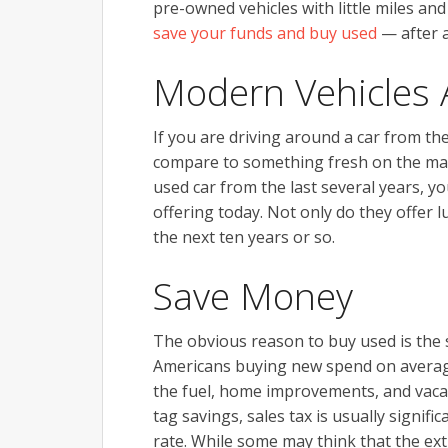
pre-owned vehicles with little miles and 
save your funds and buy used
— after al
Modern Vehicles 
If you are driving around a car from the
compare to something fresh on the mark
used car from the last several years, 
offering today. Not only do they offer l
the next ten years or so.
Save Money
The obvious reason to buy used is the s
Americans buying new spend on average
the fuel, home improvements, and vacat
tag savings, sales tax is usually signif
rate. While some may think that the ext