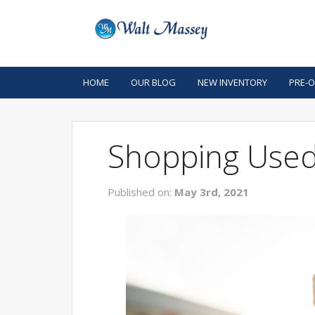
HOME
OUR BLOG
NEW INVENTORY
PRE-
Shopping Used
Published on:
May 3rd, 2021