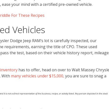
 ease your mind with a certified pre-owned vehicle.
riddle For These Recipes
ed Vehicles
sler Dodge Jeep RAM’s lot is carefully inspected, our
e requirements, earning the title of CPO. These used
ss the test, based on their vehicle history report, mileage
inventory
has to offer, head on over to Walt Massey Chrysl
. With
many vehicles under $15,000,
you are sure to snag a
nd it is not a direct representation of the business, recipe, or activity listed. Any person depicted in the stock