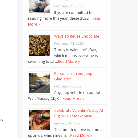
February 21, 2022
If you’re committed to
reading more this year, these 2022 …
Read
More »
Ways To Reuse Chocolate
February 14, 2022
Today is Valentine’s Day,
which means everyone is
swarming local …
Read More »
Personalize Your Jeep
Gladiator
February 7, 2022
Any Jeep vehicle on our lot at
Walt Massey CDJR …
Read More »
Celebrate Valentine’s Day At
Big Mike’s Steakhouse
ce
January 24, 2022
The month of love is almost
upon us, which means …
Read More »