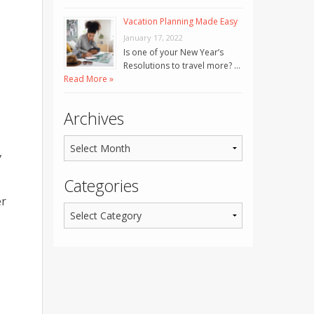
Vacation Planning Made Easy
January 17, 2022
Is one of your New Year’s
Resolutions to travel more? …
Read More »
Archives
,
Categories
er