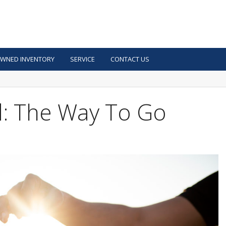
OWNED INVENTORY
SERVICE
CONTACT US
: The Way To Go