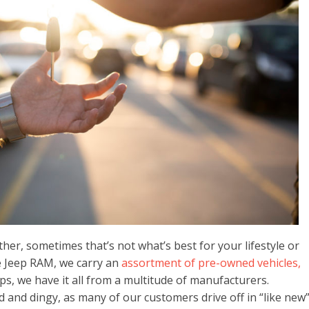
other, sometimes that’s not what’s best for your lifestyle or
e Jeep RAM, we carry an
assortment of pre-owned vehicles,
s, we have it all from a multitude of manufacturers.
 and dingy, as many of our customers drive off in “like new