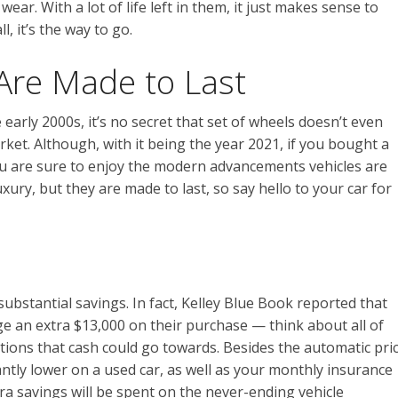
wear. With a lot of life left in them, it just makes sense to
l, it’s the way to go.
Are Made to Last
 early 2000s, it’s no secret that set of wheels doesn’t even
et. Although, with it being the year 2021, if you bought a
you are sure to enjoy the modern advancements vehicles are
uxury, but they are made to last, so say hello to your car for
ubstantial savings. In fact, Kelley Blue Book reported that
 an extra $13,000 on their purchase — think about all of
ions that cash could go towards. Besides the automatic pri
icantly lower on a used car, as well as your monthly insurance
ra savings will be spent on the never-ending vehicle