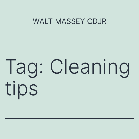
Skip
WALT MASSEY CDJR
to
content
Tag:
Cleaning
tips