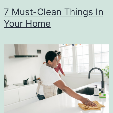
7 Must-Clean Things In
Your Home