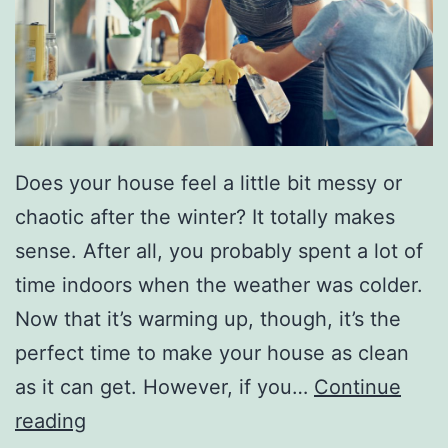
o
u
r
H
o
Does your house feel a little bit messy or
m
chaotic after the winter? It totally makes
e
sense. After all, you probably spent a lot of
time indoors when the weather was colder.
Now that it’s warming up, though, it’s the
perfect time to make your house as clean
as it can get. However, if you…
Continue
M
reading