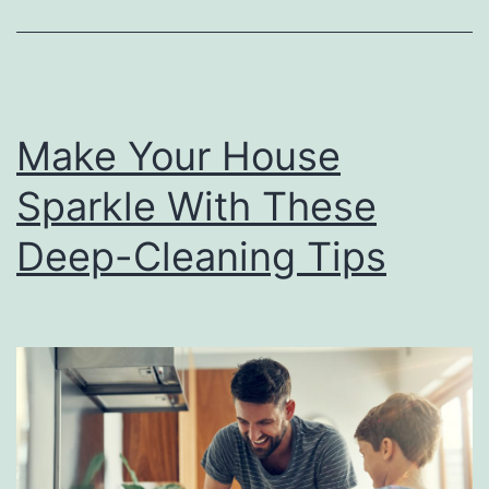
C
l
e
a
Make Your House
n
T
Sparkle With These
h
Deep-Cleaning Tips
i
n
g
s
I
n
Y