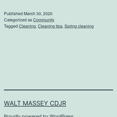
a
k
Published
March 30, 2020
e
Categorized as
Community
Tagged
Cleaning
,
Cleaning tips
,
Spring cleaning
Y
o
u
r
H
o
u
s
e
WALT MASSEY CDJR
S
Proudly powered by
WordPress
.