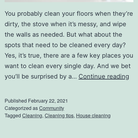
You probably clean your floors when they’re
dirty, the stove when it’s messy, and wipe
the walls as needed. But what about the
spots that need to be cleaned every day?
Yes, it’s true, there are a few key places you
want to clean every single day. And we bet
7
you’ll be surprised by a…
Continue reading
M
u
Published
February 22, 2021
s
Categorized as
Community
Tagged
Cleaning
,
Cleaning tips
,
House cleaning
t
-