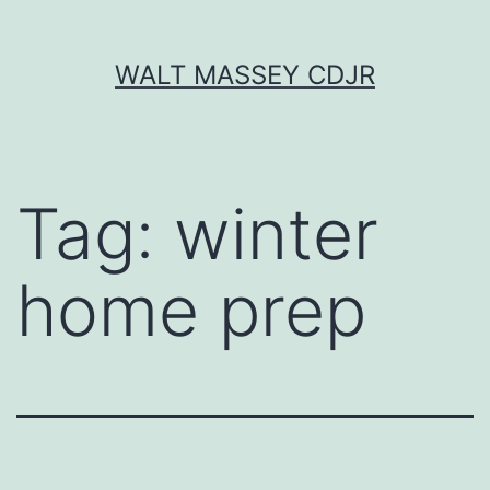
Skip
WALT MASSEY CDJR
to
content
Tag:
winter
home prep