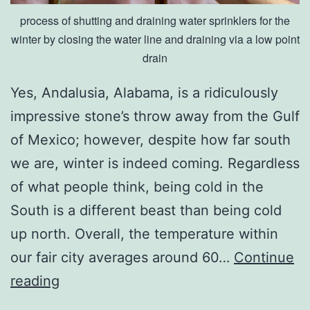
process of shutting and draining water sprinklers for the
winter by closing the water line and draining via a low point
drain
Yes, Andalusia, Alabama, is a ridiculously
impressive stone’s throw away from the Gulf
of Mexico; however, despite how far south
we are, winter is indeed coming. Regardless
of what people think, being cold in the
South is a different beast than being cold
up north. Overall, the temperature within
our fair city averages around 60…
Continue
P
reading
r