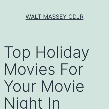
Skip
WALT MASSEY CDJR
to
content
Top Holiday
Movies For
Your Movie
Night In