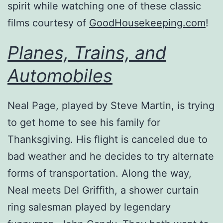
spirit while watching one of these classic
films courtesy of
GoodHousekeeping.com
!
Planes, Trains, and
Automobiles
Neal Page, played by Steve Martin, is trying
to get home to see his family for
Thanksgiving. His flight is canceled due to
bad weather and he decides to try alternate
forms of transportation. Along the way,
Neal meets Del Griffith, a shower curtain
ring salesman played by legendary