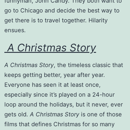
funnyman, John Candy. They both want to
go to Chicago and decide the best way to
get there is to travel together. Hilarity
ensues.
A Christmas Story
A Christmas Story
, the timeless classic that
keeps getting better, year after year.
Everyone has seen it at least once,
especially since it’s played on a 24-hour
loop around the holidays, but it never, ever
gets old.
A Christmas Story
is one of those
films that defines Christmas for so many