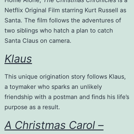
Netflix Original Film starring Kurt Russell as
Santa. The film follows the adventures of
two siblings who hatch a plan to catch
Santa Claus on camera.
Klaus
This unique origination story follows Klaus,
a toymaker who sparks an unlikely
friendship with a postman and finds his life’s
purpose as a result.
A Christmas Carol –