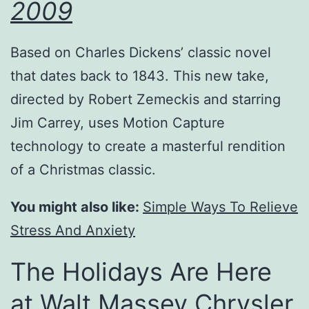
2009
Based on Charles Dickens’ classic novel
that dates back to 1843. This new take,
directed by Robert Zemeckis and starring
Jim Carrey, uses Motion Capture
technology to create a masterful rendition
of a Christmas classic.
You might also like:
Simple Ways To Relieve
Stress And Anxiety
The Holidays Are Here
at Walt Massey Chrysler