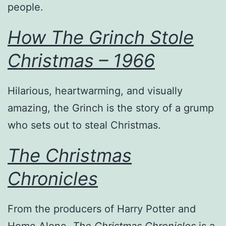
people.
How The Grinch Stole
Christmas – 1966
Hilarious, heartwarming, and visually
amazing, the Grinch is the story of a grump
who sets out to steal Christmas.
The Christmas
Chronicles
From the producers of Harry Potter and
Home Alone,
The Christmas Chronicles
is a