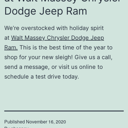
Dodge Jeep Ram
We’re overstocked with holiday spirit
at
Walt Massey Chrysler Dodge Jeep
Ram.
This is the best time of the year to
shop for your new sleigh! Give us a call,
send a message, or visit us online to
schedule a test drive today.
Published
November 16, 2020