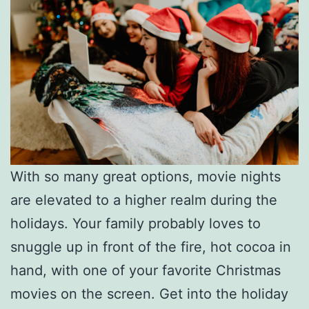
With so many great options, movie nights
are elevated to a higher realm during the
holidays. Your family probably loves to
snuggle up in front of the fire, hot cocoa in
hand, with one of your favorite Christmas
movies on the screen. Get into the holiday