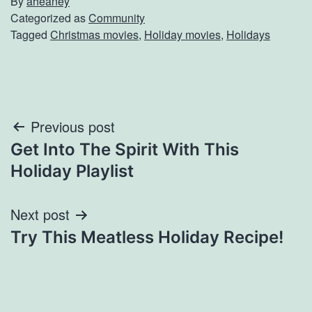
By
aheaney
Categorized as
Community
Tagged
Christmas movies
,
Holiday movies
,
Holidays
Post
Previous post
Get Into The Spirit With This
navigation
Holiday Playlist
Next post
Try This Meatless Holiday Recipe!